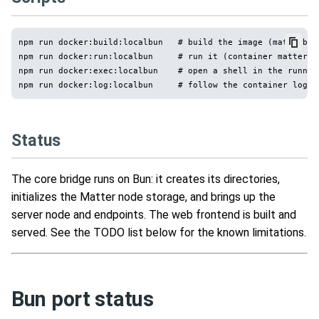
npm run docker:build:localbun   # build the image (matterbrid
npm run docker:run:localbun     # run it (container matterbr
npm run docker:exec:localbun    # open a shell in the running
Status
The core bridge runs on Bun: it creates its directories,
initializes the Matter node storage, and brings up the
server node and endpoints. The web frontend is built and
served. See the TODO list below for the known limitations.
Bun port status