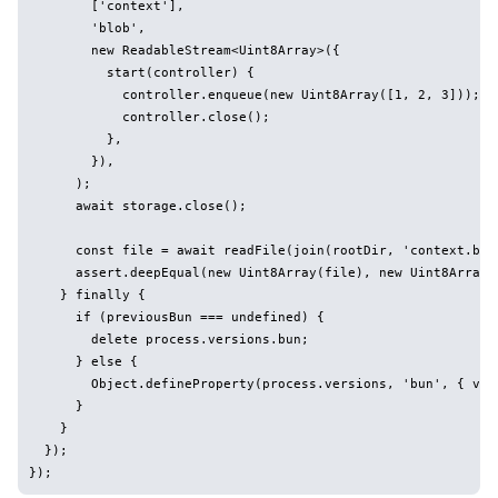
        ['context'],

        'blob',

        new ReadableStream<Uint8Array>({

          start(controller) {

            controller.enqueue(new Uint8Array([1, 2, 3]));

            controller.close();

          },

        }),

      );

      await storage.close();

      const file = await readFile(join(rootDir, 'context.blob
      assert.deepEqual(new Uint8Array(file), new Uint8Array([
    } finally {

      if (previousBun === undefined) {

        delete process.versions.bun;

      } else {

        Object.defineProperty(process.versions, 'bun', { val
      }

    }

  });
