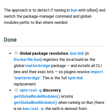
The approach is to detect if running in
bun
with isBun() and
switch the package-manager command and global-
modules paths to Bun where needed.
Done
Global package resolution.
bun link
(in
Dockerfile.bun
) registers the local build as the
global
matterbridge
package — and installs all CLI
bins and their exec bits — so plugins resolve
import
'matterbridge'
. This is the full
npm link
replacement.
npm root -g
discovery.
getGlobalNodeModules()
returns
getGlobalBunModules()
when running on Bun (there
is no
bun root -g
; the path is derived from