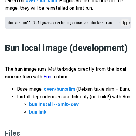
based on
oven/bun:slim
. Plugins are not included in the
image: they will be reinstalled on first run.
Bun local image (development)
The
bun
image runs Matterbridge directly from the
local
source files
with
Bun
runtime.
Base image:
oven/bun:slim
(Debian trixie slim + Bun).
Install dependencies and link only (no build!) with Bun:
bun install --omit=dev
bun link
Files