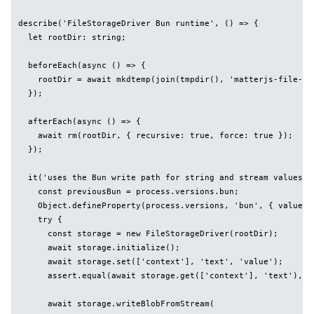
describe('FileStorageDriver Bun runtime', () => {

  let rootDir: string;

  beforeEach(async () => {

    rootDir = await mkdtemp(join(tmpdir(), 'matterjs-file-sto
  });

  afterEach(async () => {

    await rm(rootDir, { recursive: true, force: true });

  });

  it('uses the Bun write path for string and stream values', 
    const previousBun = process.versions.bun;

    Object.defineProperty(process.versions, 'bun', { value: 
    try {

      const storage = new FileStorageDriver(rootDir);

      await storage.initialize();

      await storage.set(['context'], 'text', 'value');

      assert.equal(await storage.get(['context'], 'text'), 'v
      await storage.writeBlobFromStream(
