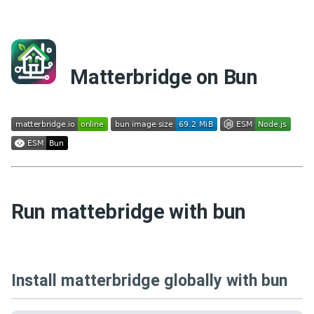
Matterbridge on Bun
Run mattebridge with bun
Install matterbridge globally with bun