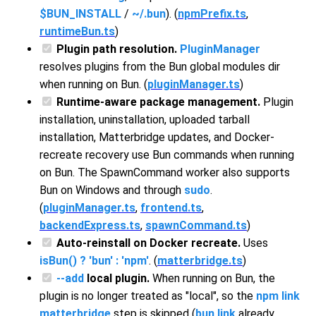
$BUN_INSTALL
/
~/.bun
). (
npmPrefix.ts
,
runtimeBun.ts
)
Plugin path resolution.
PluginManager
resolves plugins from the Bun global modules dir
when running on Bun. (
pluginManager.ts
)
Runtime-aware package management.
Plugin
installation, uninstallation, uploaded tarball
installation, Matterbridge updates, and Docker-
recreate recovery use Bun commands when running
on Bun. The SpawnCommand worker also supports
Bun on Windows and through
sudo
.
(
pluginManager.ts
,
frontend.ts
,
backendExpress.ts
,
spawnCommand.ts
)
Auto-reinstall on Docker recreate.
Uses
isBun() ? 'bun' : 'npm'
. (
matterbridge.ts
)
--add
local plugin.
When running on Bun, the
plugin is no longer treated as "local", so the
npm link
matterbridge
step is skipped (
bun link
already