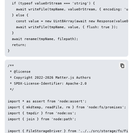
  if (typeof valueOrStream === 'string') {

    await writeFile(tmpName, valueOrStream, { encoding: 'utf8
  } else {

    const value = new Uint8Array(await new Response(valueOrSt
    await writeFile(tmpName, value, { flush: true });

  }

  await rename(tmpName, filepath);

  return;

/**

 * @license

 * Copyright 2022-2026 Matter.js Authors

 * SPDX-License-Identifier: Apache-2.0

 */

import * as assert from 'node:assert';

import { mkdtemp, readFile, rm } from 'node:fs/promises';

import { tmpdir } from 'node:os';

import { join } from 'node:path';

import { FileStorageDriver } from '../../src/storage/fs/FileS