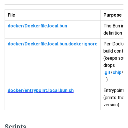
File
Purpose
docker/Dockerfile.local.bun
The Bun im
definition
docker/Dockerfile.local.bun.dockerignore
Per-Dockerf
build conte
(keeps sour
drops
.git
/
chip
/
sc
…)
docker/entrypoint.local.bun.sh
Entrypoint 
(prints the 
version)
Scripts