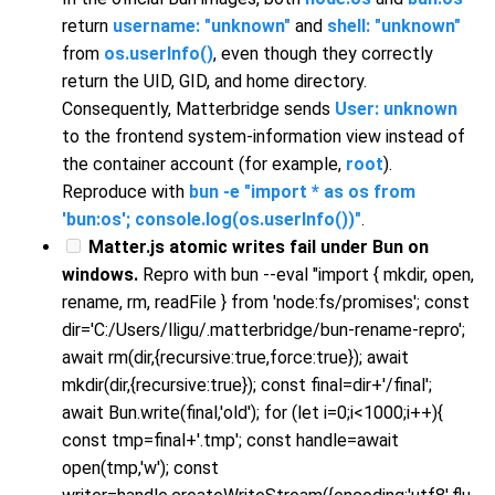
return
username: "unknown"
and
shell: "unknown"
from
os.userInfo()
, even though they correctly
return the UID, GID, and home directory.
Consequently, Matterbridge sends
User: unknown
to the frontend system-information view instead of
the container account (for example,
root
).
Reproduce with
bun -e "import * as os from
'bun:os'; console.log(os.userInfo())"
.
Matter.js atomic writes fail under Bun on
windows.
Repro with bun --eval "import { mkdir, open,
rename, rm, readFile } from 'node:fs/promises'; const
dir='C:/Users/lligu/.matterbridge/bun-rename-repro';
await rm(dir,{recursive:true,force:true}); await
mkdir(dir,{recursive:true}); const final=dir+'/final';
await Bun.write(final,'old'); for (let i=0;i<1000;i++){
const tmp=final+'.tmp'; const handle=await
open(tmp,'w'); const