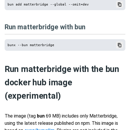
Run matterbridge with bun
Run matterbridge with the bun
docker hub image
(experimental)
The image (tag
bun
69 MB) includes only Matterbridge,
using the latest release published on npm. This image is