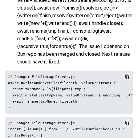
writer=handle.createWriteStream({encoding:'utf8',flu
sh:true}); await new Promise((resolve,reject)=>
{writer.on('finish',resolve);writer.on('error',reject);writer.
write('new '+i);writer.end();}); await handle.close();
await rename(tmp,final); } console.log(await
readFile(final,'utf8')); await rm(dir,
{recursive:true,force:true});". The issue I openend on
Bun repo has been merged and closed. Next release
should have it fixed.
// Change: FileStorageDriver.js

async #writeAndMoveFile(filepath, valueOrStream) {

  const tmpName = `${filepath}.tmp`;

  await writeFile(tmpName, valueOrStream, { encoding: "utf8",
  await rename(tmpName, filepath);

// Change: FileStorageDriver.js

import { isBunjs } from '../../util/runtimeChecks.js';

if (isBunjs()) {
