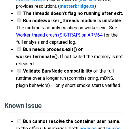
provides resolution). (
matterbridge.ts
)
The threads doesn't flag no running after exit.
Bun node:worker_threads module is unstable
The runtime randomly crashes on worker exit. See
Worker thread crash (SIGTRAP) on ARM64
for the
full analysis and captured log.
Bun needs process.exit() or
worker.terminate().
If not called the memory is not
released.
Validate Bun/Node compatibility
of the full
runtime over a longer run (commissioning, mDNS,
plugin behaviors) — only short smoke starts verified.
Known issue
Bun cannot resolve the container user name.
In the official Bun images, both
node:os
and
bun:os