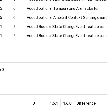
5
6
Added optional Temperature Alarm cluster
5
6
Added optional Ambient Context Sensing client
1
2
Added BooleanState ChangeEvent feature as 
1
2
Added BooleanState ChangeEvent feature as 
.0.
ID
1.5.1
1.6.0
Difference