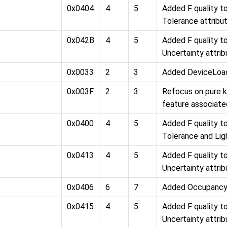
0x0404
4
5
Added F quality 
Tolerance attribu
0x042B
4
5
Added F quality 
Uncertainty attri
0x0033
2
3
Added DeviceLoad
0x003F
2
3
Refocus on pure 
feature associate
0x0400
4
5
Added F quality 
Tolerance and Lig
0x0413
4
5
Added F quality 
Uncertainty attri
0x0406
6
7
Added Occupancy
0x0415
4
5
Added F quality 
Uncertainty attri