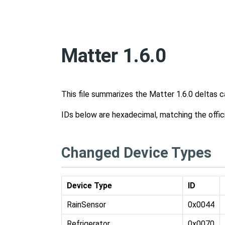
Matter 1.6.0
This file summarizes the Matter 1.6.0 deltas 
IDs below are hexadecimal, matching the offic
Changed Device Types
Device Type
ID
RainSensor
0x0044
Refrigerator
0x0070