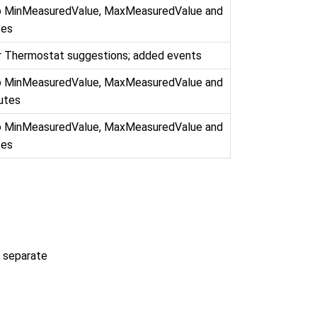
to MinMeasuredValue, MaxMeasuredValue and
tes
r Thermostat suggestions; added events
to MinMeasuredValue, MaxMeasuredValue and
butes
to MinMeasuredValue, MaxMeasuredValue and
tes
a separate