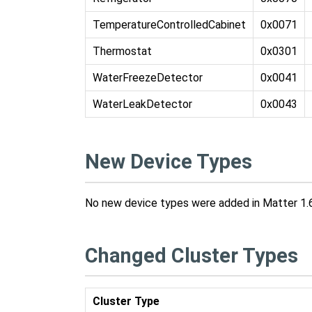
TemperatureControlledCabinet
0x0071
Thermostat
0x0301
WaterFreezeDetector
0x0041
WaterLeakDetector
0x0043
New Device Types
No new device types were added in Matter 1.6
Changed Cluster Types
Cluster Type