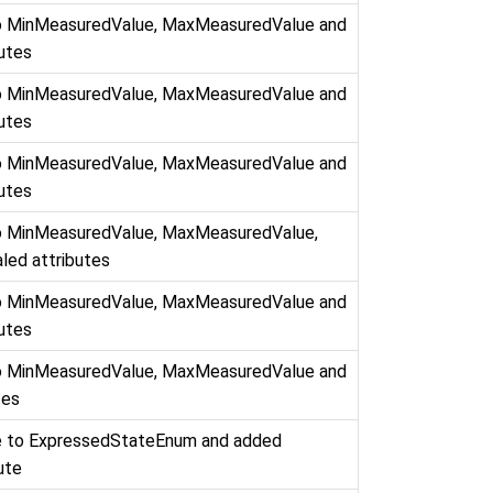
to MinMeasuredValue, MaxMeasuredValue and
butes
to MinMeasuredValue, MaxMeasuredValue and
butes
to MinMeasuredValue, MaxMeasuredValue and
butes
to MinMeasuredValue, MaxMeasuredValue,
led attributes
to MinMeasuredValue, MaxMeasuredValue and
butes
to MinMeasuredValue, MaxMeasuredValue and
tes
e to ExpressedStateEnum and added
ute