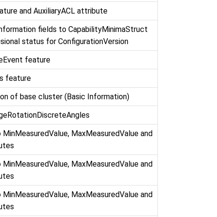
ature and AuxiliaryACL attribute
formation fields to CapabilityMinimaStruct
sional status for ConfigurationVersion
eEvent feature
s feature
on of base cluster (Basic Information)
ageRotationDiscreteAngles
to MinMeasuredValue, MaxMeasuredValue and
butes
to MinMeasuredValue, MaxMeasuredValue and
butes
to MinMeasuredValue, MaxMeasuredValue and
butes