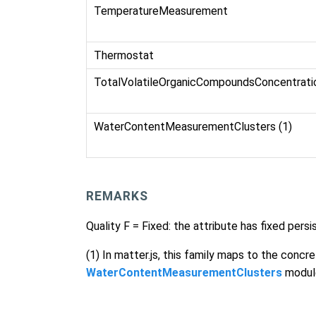
TemperatureMeasurement
Thermostat
TotalVolatileOrganicCompoundsConcentrat
WaterContentMeasurementClusters (1)
REMARKS
Quality F = Fixed: the attribute has fixed per
(1) In matter.js, this family maps to the concr
WaterContentMeasurementClusters
modul