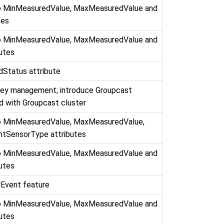
to MinMeasuredValue, MaxMeasuredValue and
tes
to MinMeasuredValue, MaxMeasuredValue and
butes
Status attribute
key management; introduce Groupcast
d with Groupcast cluster
to MinMeasuredValue, MaxMeasuredValue,
htSensorType attributes
to MinMeasuredValue, MaxMeasuredValue and
butes
Event feature
to MinMeasuredValue, MaxMeasuredValue and
butes