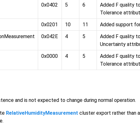
0x0402
5
6
Added F quality 
Tolerance attribu
0x0201
10
11
Added support fo
ionMeasurement
0x042E
4
5
Added F quality 
Uncertainty attri
0x0000
4
5
Added F quality 
Tolerance attribu
sistence and is not expected to change during normal operation.
ete
RelativeHumidityMeasurement
cluster export rather than 
e.