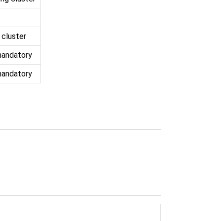
 cluster
mandatory
mandatory