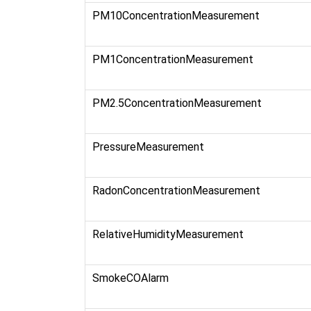
PM10ConcentrationMeasurement
PM1ConcentrationMeasurement
PM2.5ConcentrationMeasurement
PressureMeasurement
RadonConcentrationMeasurement
RelativeHumidityMeasurement
SmokeCOAlarm