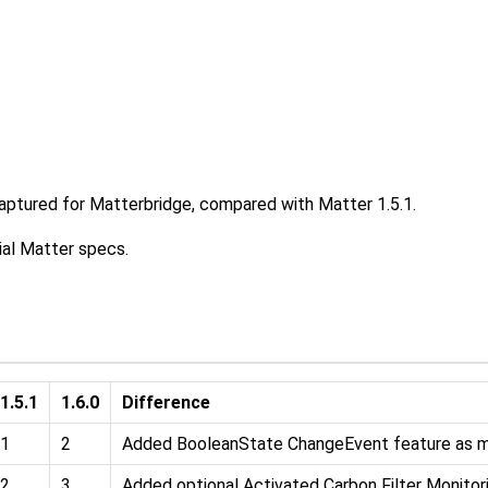
captured for Matterbridge, compared with Matter 1.5.1.
ial Matter specs.
1.5.1
1.6.0
Difference
1
2
Added BooleanState ChangeEvent feature as 
2
3
Added optional Activated Carbon Filter Monitor