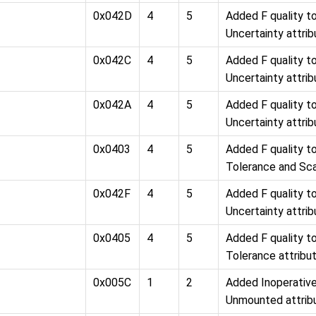
0x042D
4
5
Added F quality 
Uncertainty attri
0x042C
4
5
Added F quality 
Uncertainty attri
0x042A
4
5
Added F quality 
Uncertainty attri
0x0403
4
5
Added F quality 
Tolerance and Sca
0x042F
4
5
Added F quality 
Uncertainty attri
0x0405
4
5
Added F quality 
Tolerance attribu
0x005C
1
2
Added Inoperativ
Unmounted attrib