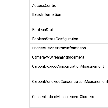
AccessControl
BasicInformation
BooleanState
BooleanStateConfiguration
BridgedDeviceBasicInformation
CameraAVStreamManagement
CarbonDioxideConcentrationMeasurement
CarbonMonoxideConcentrationMeasuremen
ConcentrationMeasurementClusters