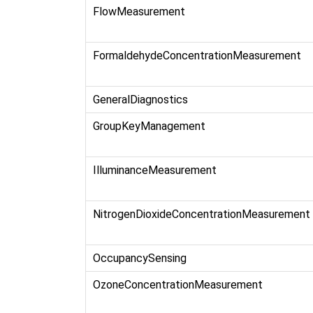
FlowMeasurement
FormaldehydeConcentrationMeasurement
GeneralDiagnostics
GroupKeyManagement
IlluminanceMeasurement
NitrogenDioxideConcentrationMeasurement
OccupancySensing
OzoneConcentrationMeasurement