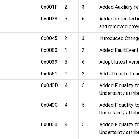
0x001F
2
3
Added Auxiliary fe
0x0028
5
6
Added extended in
and removed provi
0x0045
2
3
Introduced Chang
0x0080
1
2
Added FaultEvent
0x0039
5
6
Adopt latest versi
0x0551
1
2
Add attribute Im
0x040D
4
5
Added F quality 
Uncertainty attri
t
0x040C
4
5
Added F quality 
Uncertainty attri
0x0000
4
5
Added F quality 
Uncertainty attri