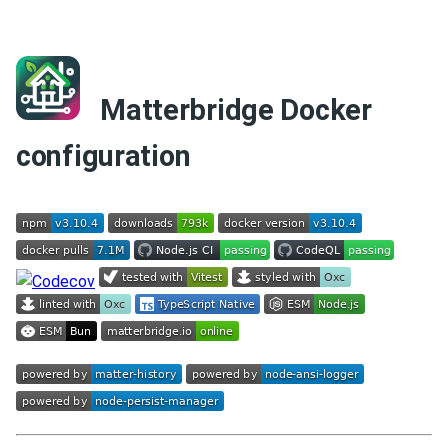
Matterbridge Docker
configuration