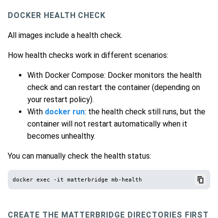
DOCKER HEALTH CHECK
All images include a health check.
How health checks work in different scenarios:
With Docker Compose: Docker monitors the health
check and can restart the container (depending on
your restart policy).
With
docker run
: the health check still runs, but the
container will not restart automatically when it
becomes unhealthy.
You can manually check the health status:
CREATE THE MATTERBRIDGE DIRECTORIES FIRST