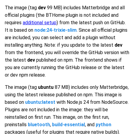
The image (tag
dev
99 MB) includes Matterbridge and all
official plugins (the BTHome plugin is not included and
requires
additional setup
) from the latest push on GitHub.
It is based on
node:24-trixie-slim
. Since all official plugins
are included, you can select and add a plugin without
installing anything. Note: if you update to the latest
dev
from the frontend, you will override the GitHub version with
the latest
dev
published on npm. The frontend shows if
you are currently running the GitHub release or the latest
or dev npm release.
The image (tag
ubuntu
87 MB) includes only Matterbridge,
using the latest release published on npm. This image is
based on
ubuntu:latest
with Node.js 24 from NodeSource.
Plugins are not included in the image: they will be
reinstalled on first run. This image, on the first run,
preinstalls
bluetooth
,
build-essential
, and
python
packages (useful for plugins that require native builds).