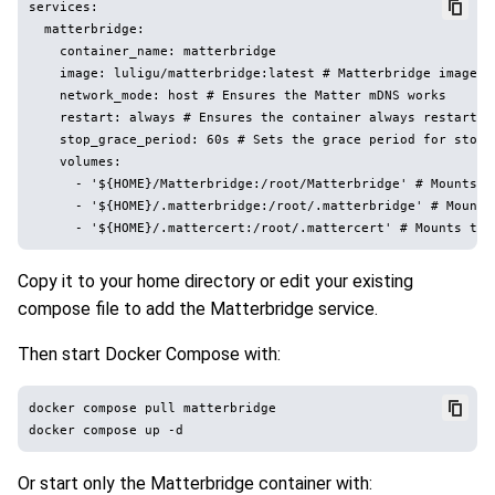
services:

  matterbridge:

    container_name: matterbridge

    image: luligu/matterbridge:latest # Matterbridge image wi
    network_mode: host # Ensures the Matter mDNS works

    restart: always # Ensures the container always restarts a
    stop_grace_period: 60s # Sets the grace period for stopp
    volumes:

      - '${HOME}/Matterbridge:/root/Matterbridge' # Mounts t
      - '${HOME}/.matterbridge:/root/.matterbridge' # Mounts
Copy it to your home directory or edit your existing
compose file to add the Matterbridge service.
Then start Docker Compose with:
docker compose pull matterbridge

Or start only the Matterbridge container with: