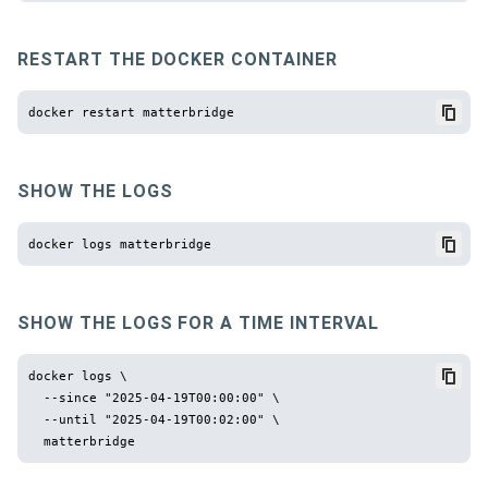
RESTART THE DOCKER CONTAINER
SHOW THE LOGS
SHOW THE LOGS FOR A TIME INTERVAL
docker logs \

  --since "2025-04-19T00:00:00" \

  --until "2025-04-19T00:02:00" \
