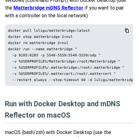
Windows (Command Prompt) with Docker Desktop (use
the
Matterbridge mDNS Reflector
if you want to pair
with a controller on the local network):
docker pull luligu/matterbridge:latest

docker stop matterbridge 2>nul

docker rm matterbridge 2>nul

docker run --name matterbridge ^

  -p 8283:8283 -p 5540-5559:5540-5559/udp ^

  -v %USERPROFILE%/Matterbridge:/root/Matterbridge ^

  -v %USERPROFILE%/.matterbridge:/root/.matterbridge ^

  -v %USERPROFILE%/.mattercert:/root/.mattercert ^

Run with Docker Desktop and mDNS
Reflector on macOS
macOS (bash/zsh) with Docker Desktop (use the