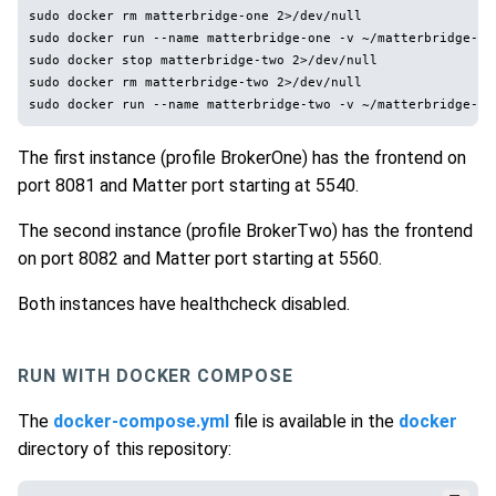
sudo docker rm matterbridge-one 2>/dev/null

sudo docker run --name matterbridge-one -v ~/matterbridge-on
sudo docker stop matterbridge-two 2>/dev/null

sudo docker rm matterbridge-two 2>/dev/null

The first instance (profile BrokerOne) has the frontend on
port 8081 and Matter port starting at 5540.
The second instance (profile BrokerTwo) has the frontend
on port 8082 and Matter port starting at 5560.
Both instances have healthcheck disabled.
RUN WITH DOCKER COMPOSE
The
docker-compose.yml
file is available in the
docker
directory of this repository: