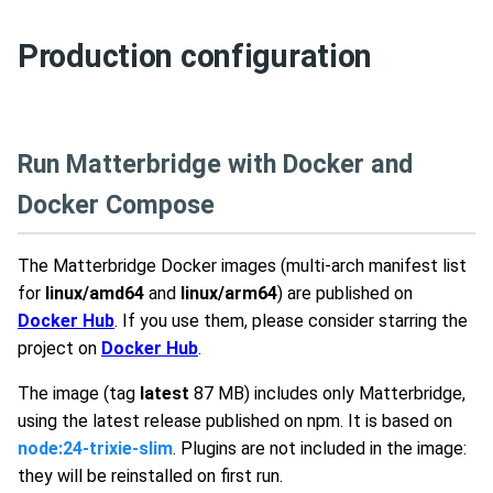
Production configuration
Run Matterbridge with Docker and
Docker Compose
The Matterbridge Docker images (multi-arch manifest list
for
linux/amd64
and
linux/arm64
) are published on
Docker Hub
. If you use them, please consider starring the
project on
Docker Hub
.
The image (tag
latest
87 MB) includes only Matterbridge,
using the latest release published on npm. It is based on
node:24-trixie-slim
. Plugins are not included in the image:
they will be reinstalled on first run.