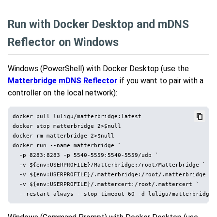
Run with Docker Desktop and mDNS
Reflector on Windows
Windows (PowerShell) with Docker Desktop (use the
Matterbridge mDNS Reflector
if you want to pair with a
controller on the local network):
docker pull luligu/matterbridge:latest

docker stop matterbridge 2>$null

docker rm matterbridge 2>$null

docker run --name matterbridge `

  -p 8283:8283 -p 5540-5559:5540-5559/udp `

  -v ${env:USERPROFILE}/Matterbridge:/root/Matterbridge `

  -v ${env:USERPROFILE}/.matterbridge:/root/.matterbridge `

  -v ${env:USERPROFILE}/.mattercert:/root/.mattercert `
