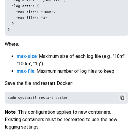
  "log-opts": {

    "max-size": "100m",

    "max-file": "3"

  }

Where:
max-size
: Maximum size of each log file (e.g., "10m",
"100m", "1g")
max-file
: Maximum number of log files to keep
Save the file and restart Docker:
Note
: This configuration applies to new containers.
Existing containers must be recreated to use the new
logging settings.