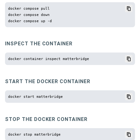
docker compose pull

docker compose down

INSPECT THE CONTAINER
START THE DOCKER CONTAINER
STOP THE DOCKER CONTAINER