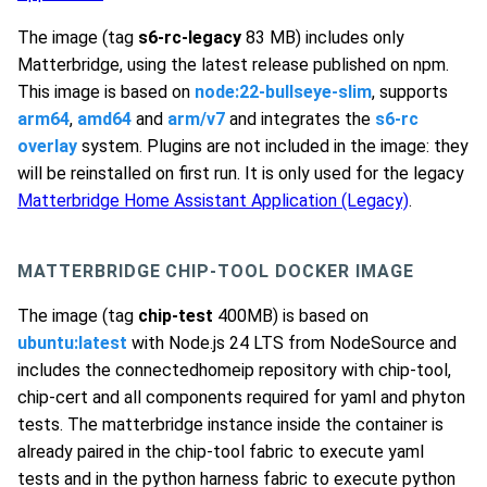
The image (tag
s6-rc-legacy
83 MB) includes only
Matterbridge, using the latest release published on npm.
This image is based on
node:22-bullseye-slim
, supports
arm64
,
amd64
and
arm/v7
and integrates the
s6-rc
overlay
system. Plugins are not included in the image: they
will be reinstalled on first run. It is only used for the legacy
Matterbridge Home Assistant Application (Legacy)
.
MATTERBRIDGE CHIP-TOOL DOCKER IMAGE
The image (tag
chip-test
400MB) is based on
ubuntu:latest
with Node.js 24 LTS from NodeSource and
includes the connectedhomeip repository with chip-tool,
chip-cert and all components required for yaml and phyton
tests. The matterbridge instance inside the container is
already paired in the chip-tool fabric to execute yaml
tests and in the python harness fabric to execute python