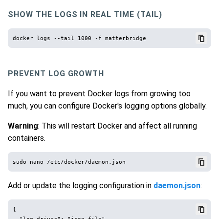
SHOW THE LOGS IN REAL TIME (TAIL)
PREVENT LOG GROWTH
If you want to prevent Docker logs from growing too
much, you can configure Docker's logging options globally.
Warning
: This will restart Docker and affect all running
containers.
Add or update the logging configuration in
daemon.json
:
{

  "log-driver": "json-file",
