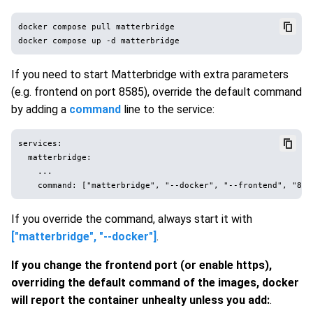
docker compose pull matterbridge

If you need to start Matterbridge with extra parameters
(e.g. frontend on port 8585), override the default command
by adding a
command
line to the service:
services:

  matterbridge:

    ...

If you override the command, always start it with
["matterbridge", "--docker"]
.
If you change the frontend port (or enable https),
overriding the default command of the images, docker
will report the container unhealty unless you add:
.