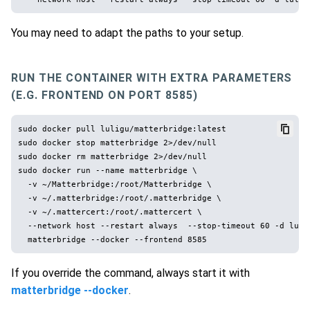
You may need to adapt the paths to your setup.
RUN THE CONTAINER WITH EXTRA PARAMETERS
(E.G. FRONTEND ON PORT 8585)
sudo docker pull luligu/matterbridge:latest

sudo docker stop matterbridge 2>/dev/null

sudo docker rm matterbridge 2>/dev/null

sudo docker run --name matterbridge \

  -v ~/Matterbridge:/root/Matterbridge \

  -v ~/.matterbridge:/root/.matterbridge \

  -v ~/.mattercert:/root/.mattercert \

  --network host --restart always  --stop-timeout 60 -d lulig
If you override the command, always start it with
matterbridge --docker
.