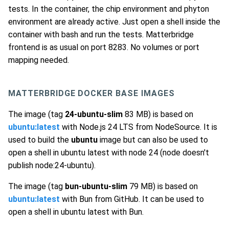
tests. In the container, the chip environment and phyton
environment are already active. Just open a shell inside the
container with bash and run the tests. Matterbridge
frontend is as usual on port 8283. No volumes or port
mapping needed.
MATTERBRIDGE DOCKER BASE IMAGES
The image (tag
24-ubuntu-slim
83 MB) is based on
ubuntu:latest
with Node.js 24 LTS from NodeSource. It is
used to build the
ubuntu
image but can also be used to
open a shell in ubuntu latest with node 24 (node doesn't
publish node:24-ubuntu).
The image (tag
bun-ubuntu-slim
79 MB) is based on
ubuntu:latest
with Bun from GitHub. It can be used to
open a shell in ubuntu latest with Bun.