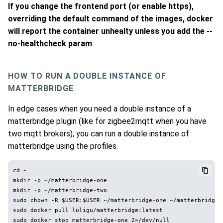
If you change the frontend port (or enable https),
overriding the default command of the images, docker
will report the container unhealty unless you add the --
no-healthcheck param
.
HOW TO RUN A DOUBLE INSTANCE OF
MATTERBRIDGE
In edge cases when you need a double instance of a
matterbridge plugin (like for zigbee2mqtt when you have
two mqtt brokers), you can run a double instance of
matterbridge using the profiles.
cd ~

mkdir -p ~/matterbridge-one

mkdir -p ~/matterbridge-two

sudo chown -R $USER:$USER ~/matterbridge-one ~/matterbridge-t
sudo docker pull luligu/matterbridge:latest

sudo docker stop matterbridge-one 2>/dev/null
