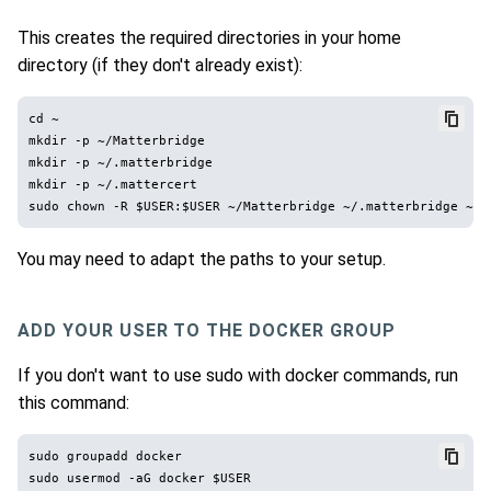
This creates the required directories in your home
directory (if they don't already exist):
cd ~

mkdir -p ~/Matterbridge

mkdir -p ~/.matterbridge

mkdir -p ~/.mattercert

You may need to adapt the paths to your setup.
ADD YOUR USER TO THE DOCKER GROUP
If you don't want to use sudo with docker commands, run
this command:
sudo groupadd docker
