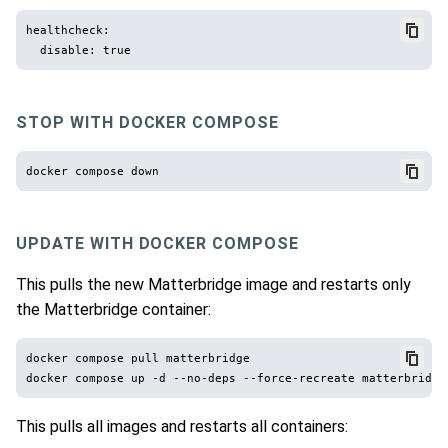
healthcheck:

STOP WITH DOCKER COMPOSE
UPDATE WITH DOCKER COMPOSE
This pulls the new Matterbridge image and restarts only
the Matterbridge container:
docker compose pull matterbridge

This pulls all images and restarts all containers: