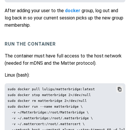
After adding your user to the
docker
group, log out and
log back in so your current session picks up the new group
membership.
RUN THE CONTAINER
The container must have full access to the host network
(needed for mDNS and the Matter protocol).
Linux (bash):
sudo docker pull luligu/matterbridge:latest

sudo docker stop matterbridge 2>/dev/null

sudo docker rm matterbridge 2>/dev/null

sudo docker run --name matterbridge \

  -v ~/Matterbridge:/root/Matterbridge \

  -v ~/.matterbridge:/root/.matterbridge \

  -v ~/.mattercert:/root/.mattercert \
