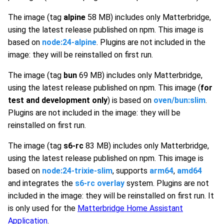
The image (tag
alpine
58 MB) includes only Matterbridge,
using the latest release published on npm. This image is
based on
node:24-alpine
. Plugins are not included in the
image: they will be reinstalled on first run.
The image (tag
bun
69 MB) includes only Matterbridge,
using the latest release published on npm. This image (
for
test and development only
) is based on
oven/bun:slim
.
Plugins are not included in the image: they will be
reinstalled on first run.
The image (tag
s6-rc
83 MB) includes only Matterbridge,
using the latest release published on npm. This image is
based on
node:24-trixie-slim
, supports
arm64
,
amd64
and integrates the
s6-rc overlay
system. Plugins are not
included in the image: they will be reinstalled on first run. It
is only used for the
Matterbridge Home Assistant
Application
.