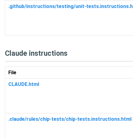
.github/instructions/testing/unit-tests.instructions.ht
Claude instructions
File
CLAUDE.html
.claude/rules/chip-tests/chip-tests.instructions.html