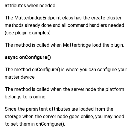
attributes when needed.
The MatterbridgeEndpoint class has the create cluster
methods already done and all command handlers needed
(see plugin examples).
The method is called when Matterbridge load the plugin.
async onConfigure()
The method onConfigure() is where you can configure your
matter device.
The method is called when the server node the platform
belongs to is online.
Since the persistent attributes are loaded from the
storage when the server node goes online, you may need
to set them in onConfigure().