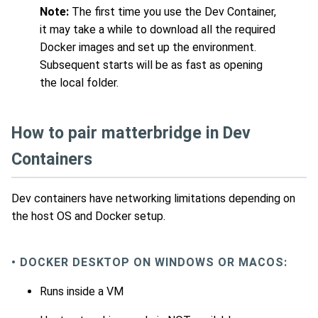
Note:
The first time you use the Dev Container,
it may take a while to download all the required
Docker images and set up the environment.
Subsequent starts will be as fast as opening
the local folder.
How to pair matterbridge in Dev
Containers
Dev containers have networking limitations depending on
the host OS and Docker setup.
• DOCKER DESKTOP ON WINDOWS OR MACOS:
Runs inside a VM