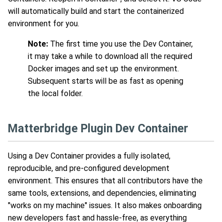
will automatically build and start the containerized
environment for you.
Note:
The first time you use the Dev Container,
it may take a while to download all the required
Docker images and set up the environment.
Subsequent starts will be as fast as opening
the local folder.
Matterbridge Plugin Dev Container
Using a Dev Container provides a fully isolated,
reproducible, and pre-configured development
environment. This ensures that all contributors have the
same tools, extensions, and dependencies, eliminating
"works on my machine" issues. It also makes onboarding
new developers fast and hassle-free, as everything