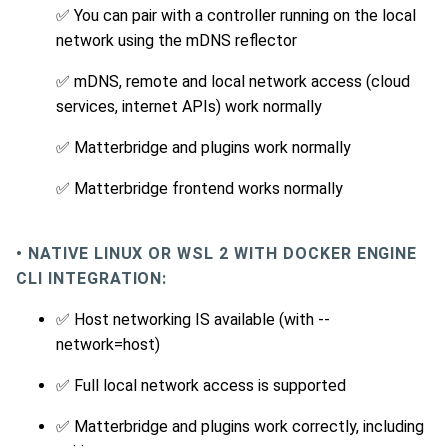
✅ You can pair with a controller running on the local
network using the mDNS reflector
✅ mDNS, remote and local network access (cloud
services, internet APIs) work normally
✅ Matterbridge and plugins work normally
✅ Matterbridge frontend works normally
• NATIVE LINUX OR WSL 2 WITH DOCKER ENGINE
CLI INTEGRATION:
✅ Host networking IS available (with --
network=host)
✅ Full local network access is supported
✅ Matterbridge and plugins work correctly, including