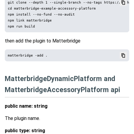
git clone --depth 1 --single-branch --no-tags https://github
cd matterbridge-example-accessory-platform

npm install --no-fund --no-audit

npm link matterbridge

then add the plugin to Matterbridge
MatterbridgeDynamicPlatform and
MatterbridgeAccessoryPlatform api
public name: string
The plugin name.
public type: string