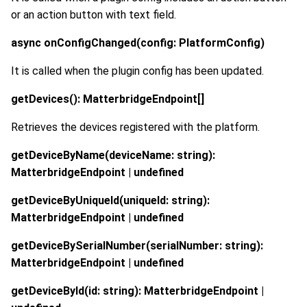
or an action button with text field.
async onConfigChanged(config: PlatformConfig)
It is called when the plugin config has been updated.
getDevices(): MatterbridgeEndpoint[]
Retrieves the devices registered with the platform.
getDeviceByName(deviceName: string):
MatterbridgeEndpoint | undefined
getDeviceByUniqueId(uniqueId: string):
MatterbridgeEndpoint | undefined
getDeviceBySerialNumber(serialNumber: string):
MatterbridgeEndpoint | undefined
getDeviceById(id: string): MatterbridgeEndpoint |