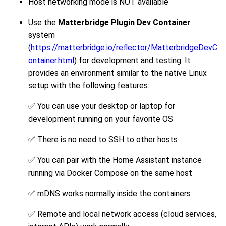
Host networking mode is NOT available
Use the
Matterbridge Plugin Dev Container
system
(
https://matterbridge.io/reflector/MatterbridgeDevC
ontainer.html
) for development and testing. It
provides an environment similar to the native Linux
setup with the following features:
✅ You can use your desktop or laptop for
development running on your favorite OS
✅ There is no need to SSH to other hosts
✅ You can pair with the Home Assistant instance
running via Docker Compose on the same host
✅ mDNS works normally inside the containers
✅ Remote and local network access (cloud services,