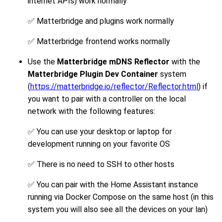
internet APIs) work normally
✅ Matterbridge and plugins work normally
✅ Matterbridge frontend works normally
Use the
Matterbridge mDNS Reflector
with the
Matterbridge Plugin Dev Container
system
(
https://matterbridge.io/reflector/Reflector.html
) if
you want to pair with a controller on the local
network with the following features:
✅ You can use your desktop or laptop for
development running on your favorite OS
✅ There is no need to SSH to other hosts
✅ You can pair with the Home Assistant instance
running via Docker Compose on the same host (in this
system you will also see all the devices on your lan)