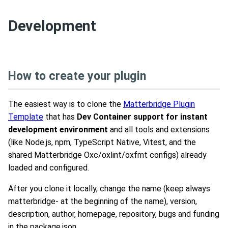
Development
How to create your plugin
The easiest way is to clone the
Matterbridge Plugin
Template
that has
Dev Container support for instant
development environment
and all tools and extensions
(like Node.js, npm, TypeScript Native, Vitest, and the
shared Matterbridge Oxc/oxlint/oxfmt configs) already
loaded and configured.
After you clone it locally, change the name (keep always
matterbridge- at the beginning of the name), version,
description, author, homepage, repository, bugs and funding
in the package.json.