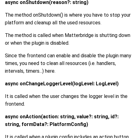
async onShutdown(reason?: string)
The method onShutdown() is where you have to stop your
platform and cleanup all the used resources.
The method is called when Matterbridge is shutting down
or when the plugin is disabled.
Since the frontend can enable and disable the plugin many
times, you need to clean all resources (i.e. handlers,
intervals, timers...) here.
async onChangeLoggerLevel(logLevel: LogLevel)
It is called when the user changes the logger level in the
frontend.
async onAction(action: string, value?: string, id?:
string, formData?: PlatformConfig)
It is called when a plugin config includes an action button