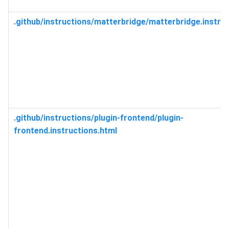
.github/instructions/matterbridge/matterbridge.instru
.github/instructions/plugin-frontend/plugin-
frontend.instructions.html