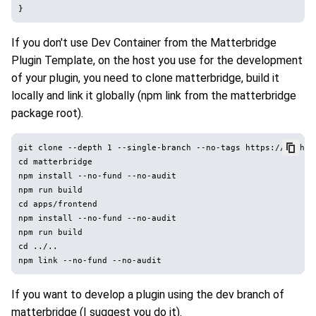
If you don't use Dev Container from the Matterbridge
Plugin Template, on the host you use for the development
of your plugin, you need to clone matterbridge, build it
locally and link it globally (npm link from the matterbridge
package root).
git clone --depth 1 --single-branch --no-tags https://github
cd matterbridge

npm install --no-fund --no-audit

npm run build

cd apps/frontend

npm install --no-fund --no-audit

npm run build

cd ../..

If you want to develop a plugin using the dev branch of
matterbridge (I suggest you do it).