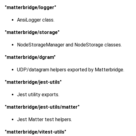
"matterbridge/logger"
AnsiLogger class.
"matterbridge/storage"
NodeStorageManager and NodeStorage classes.
"matterbridge/dgram"
UDP/datagram helpers exported by Matterbridge.
"matterbridge/jest-utils"
Jest utility exports.
"matterbridge/jest-utils/matter"
Jest Matter test helpers.
"matterbridge/vitest-utils"