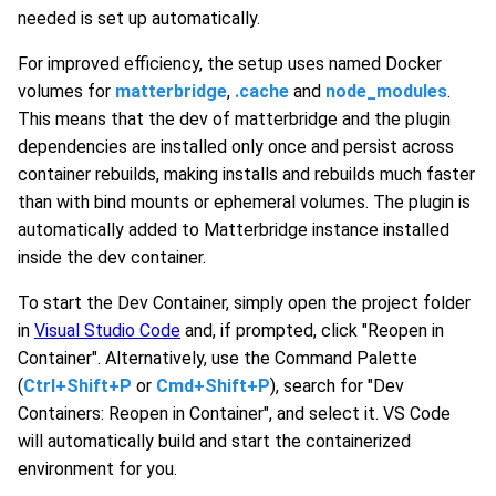
needed is set up automatically.
For improved efficiency, the setup uses named Docker
volumes for
matterbridge
,
.cache
and
node_modules
.
This means that the dev of matterbridge and the plugin
dependencies are installed only once and persist across
container rebuilds, making installs and rebuilds much faster
than with bind mounts or ephemeral volumes. The plugin is
automatically added to Matterbridge instance installed
inside the dev container.
To start the Dev Container, simply open the project folder
in
Visual Studio Code
and, if prompted, click "Reopen in
Container". Alternatively, use the Command Palette
(
Ctrl+Shift+P
or
Cmd+Shift+P
), search for "Dev
Containers: Reopen in Container", and select it. VS Code
will automatically build and start the containerized
environment for you.