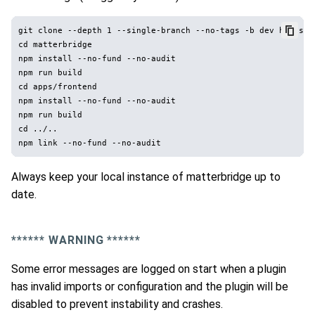
git clone --depth 1 --single-branch --no-tags -b dev https:/
cd matterbridge

npm install --no-fund --no-audit

npm run build

cd apps/frontend

npm install --no-fund --no-audit

npm run build

cd ../..

Always keep your local instance of matterbridge up to
date.
*
*****
WARNING *
*****
Some error messages are logged on start when a plugin
has invalid imports or configuration and the plugin will be
disabled to prevent instability and crashes.