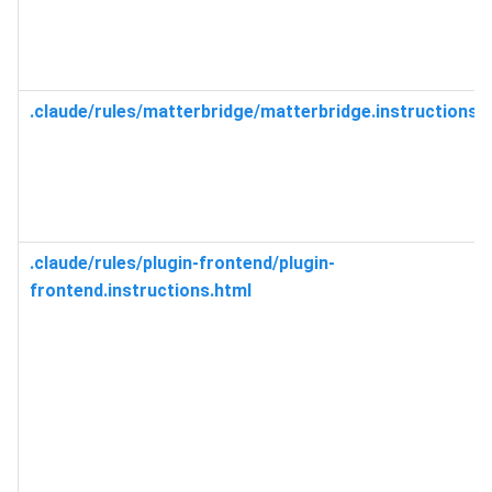
.claude/rules/matterbridge/matterbridge.instructions.
.claude/rules/plugin-frontend/plugin-
frontend.instructions.html