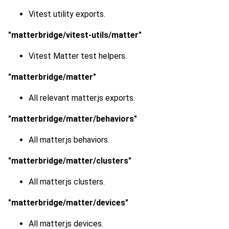
Vitest utility exports.
"matterbridge/vitest-utils/matter"
Vitest Matter test helpers.
"matterbridge/matter"
All relevant matter.js exports.
"matterbridge/matter/behaviors"
All matter.js behaviors.
"matterbridge/matter/clusters"
All matter.js clusters.
"matterbridge/matter/devices"
All matter.js devices.