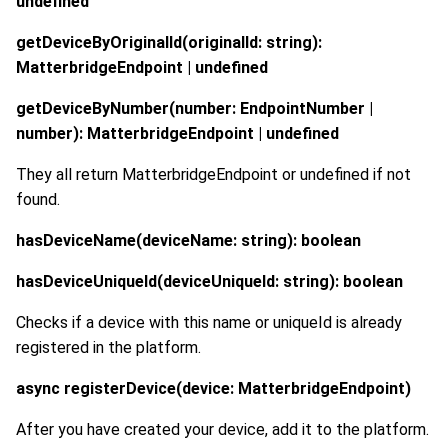
undefined
getDeviceByOriginalId(originalId: string):
MatterbridgeEndpoint | undefined
getDeviceByNumber(number: EndpointNumber |
number): MatterbridgeEndpoint | undefined
They all return MatterbridgeEndpoint or undefined if not
found.
hasDeviceName(deviceName: string): boolean
hasDeviceUniqueId(deviceUniqueId: string): boolean
Checks if a device with this name or uniqueId is already
registered in the platform.
async registerDevice(device: MatterbridgeEndpoint)
After you have created your device, add it to the platform.