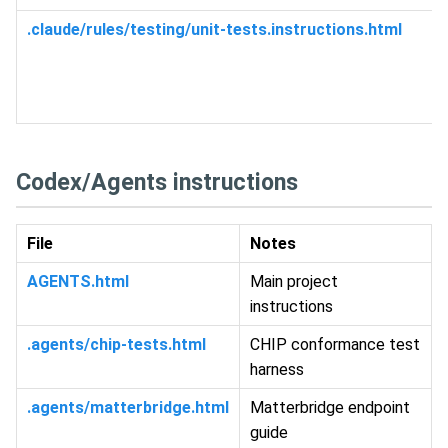
.claude/rules/testing/unit-tests.instructions.html
Codex/Agents instructions
File
Notes
AGENTS.html
Main project
instructions
.agents/chip-tests.html
CHIP conformance test
harness
.agents/matterbridge.html
Matterbridge endpoint
guide