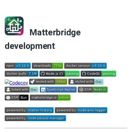
Matterbridge
development