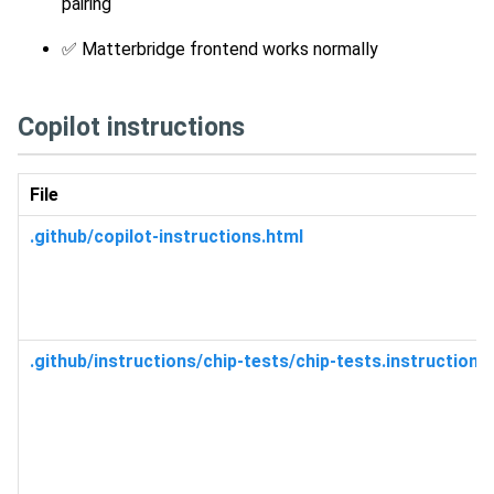
pairing
✅ Matterbridge frontend works normally
Copilot instructions
File
.github/copilot-instructions.html
.github/instructions/chip-tests/chip-tests.instructions