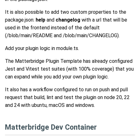
It is also possible to add two custom properties to the
package.json:
help
and
changelog
with a url that will be
used in the frontend instead of the default
(/blob/main/README and /blob/main/CHANGELOG).
Add your plugin logic in module.ts.
The Matterbridge Plugin Template has already configured
Jest and Vitest test suites (with 100% coverage) that you
can expand while you add your own plugin logic.
It also has a workflow configured to run on push and pull
request that build, lint and test the plugin on node 20, 22
and 24 with ubuntu, macOS and windows.
Matterbridge Dev Container