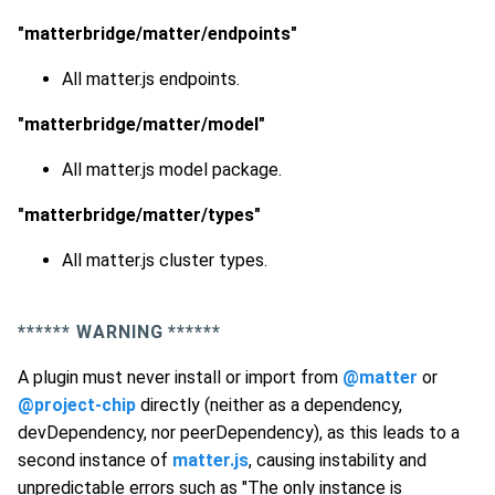
"matterbridge/matter/endpoints"
All matter.js endpoints.
"matterbridge/matter/model"
All matter.js model package.
"matterbridge/matter/types"
All matter.js cluster types.
*
*****
WARNING *
*****
A plugin must never install or import from
@matter
or
@project-chip
directly (neither as a dependency,
devDependency, nor peerDependency), as this leads to a
second instance of
matter.js
, causing instability and
unpredictable errors such as "The only instance is