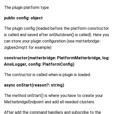
The plugin platform type.
public config: object
The plugin config (loaded before the platform constructor
is called and saved after onShutdown() is called). Here you
can store your plugin configuration (see matterbridge-
zigbee2mqtt for example)
constructor(matterbridge: PlatformMatterbridge, log:
AnsiLogger, config: PlatformConfig)
The contructor is called when is plugin is loaded.
async onStart(reason?: string)
The method onStart() is where you have to create your
MatterbridgeEndpoint and add all needed clusters.
After add the command handlers and subscribe to the