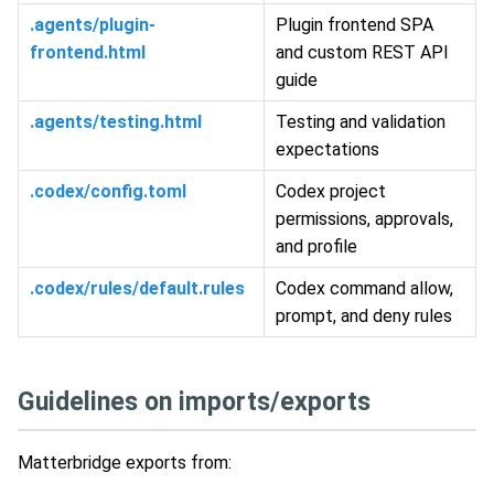
.agents/plugin-
Plugin frontend SPA
frontend.html
and custom REST API
guide
.agents/testing.html
Testing and validation
expectations
.codex/config.toml
Codex project
permissions, approvals,
and profile
.codex/rules/default.rules
Codex command allow,
prompt, and deny rules
Guidelines on imports/exports
Matterbridge exports from: