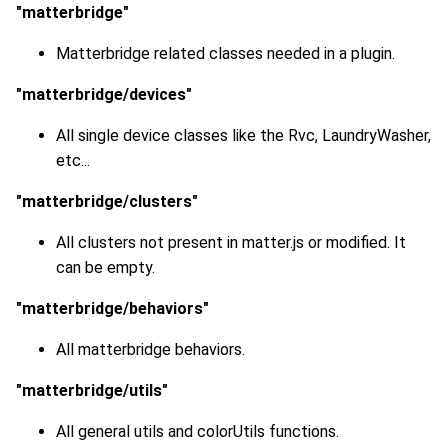
"matterbridge"
Matterbridge related classes needed in a plugin.
"matterbridge/devices"
All single device classes like the Rvc, LaundryWasher,
etc...
"matterbridge/clusters"
All clusters not present in matter.js or modified. It
can be empty.
"matterbridge/behaviors"
All matterbridge behaviors.
"matterbridge/utils"
All general utils and colorUtils functions.