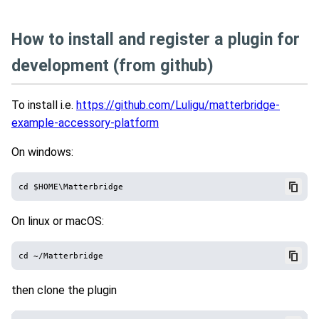
How to install and register a plugin for
development (from github)
To install i.e.
https://github.com/Luligu/matterbridge-
example-accessory-platform
On windows:
On linux or macOS:
then clone the plugin