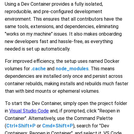
Using a Dev Container provides a fully isolated,
reproducible, and pre-configured development
environment. This ensures that all contributors have the
same tools, extensions, and dependencies, eliminating
"works on my machine" issues. It also makes onboarding
new developers fast and hassle-free, as everything
needed is set up automatically.
For improved efficiency, the setup uses named Docker
volumes for
.cache
and
node_modules
. This means
dependencies are installed only once and persist across
container rebuilds, making installs and rebuilds much faster
than with bind mounts or ephemeral volumes.
To start the Dev Container, simply open the project folder
in
Visual Studio Code
and, if prompted, click "Reopen in
Container". Alternatively, use the Command Palette
(
Ctrl+Shift+P
or
Cmd+Shift+P
), search for "Dev
Containers: Reopen in Container", and select it. VS Code