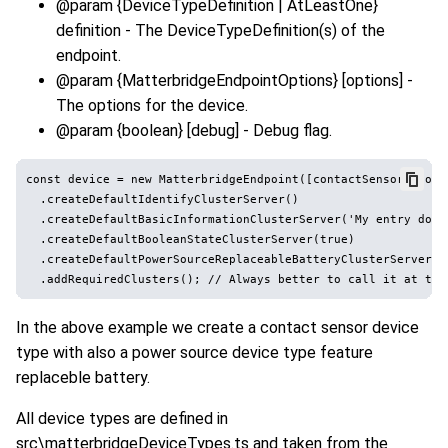
@param {DeviceTypeDefinition | AtLeastOne
}
definition - The DeviceTypeDefinition(s) of the
endpoint.
@param {MatterbridgeEndpointOptions} [options] -
The options for the device.
@param {boolean} [debug] - Debug flag.
const device = new MatterbridgeEndpoint([contactSensor, powe
  .createDefaultIdentifyClusterServer()

  .createDefaultBasicInformationClusterServer('My entry door'
  .createDefaultBooleanStateClusterServer(true)

  .createDefaultPowerSourceReplaceableBatteryClusterServer(75
In the above example we create a contact sensor device
type with also a power source device type feature
replaceble battery.
All device types are defined in
src\matterbridgeDeviceTypes.ts and taken from the