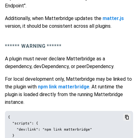
Endpoint".
Additionally, when Matterbridge updates the
matter.js
version, it should be consistent across all plugins.
*
*****
WARNING *
*****
A plugin must never declare Matterbridge as a
dependency, devDependency, or peerDependency.
For local development only, Matterbridge may be linked to
the plugin with
npm link matterbridge
. At runtime the
plugin is loaded directly from the running Matterbridge
instance.
{

  "scripts": {

    "dev:link": "npm link matterbridge"

  }
