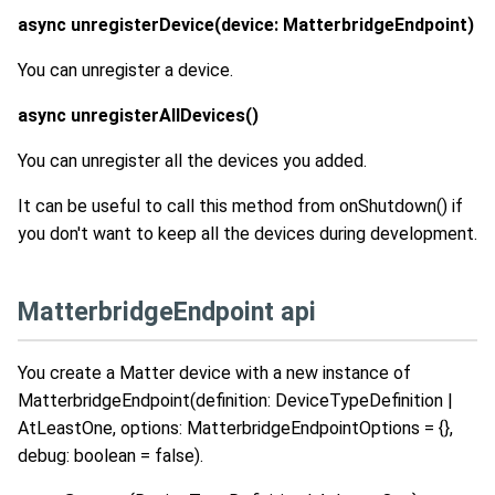
async unregisterDevice(device: MatterbridgeEndpoint)
You can unregister a device.
async unregisterAllDevices()
You can unregister all the devices you added.
It can be useful to call this method from onShutdown() if
you don't want to keep all the devices during development.
MatterbridgeEndpoint api
You create a Matter device with a new instance of
MatterbridgeEndpoint(definition: DeviceTypeDefinition |
AtLeastOne
, options: MatterbridgeEndpointOptions = {},
debug: boolean = false).