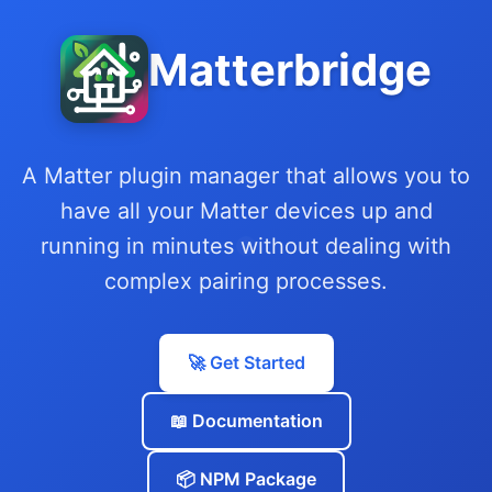
Matterbridge
A Matter plugin manager that allows you to
have all your Matter devices up and
running in minutes without dealing with
complex pairing processes.
🚀 Get Started
📖 Documentation
📦 NPM Package