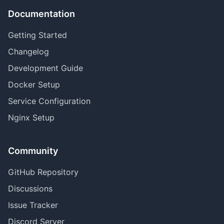
Documentation
Getting Started
Changelog
Development Guide
Docker Setup
Service Configuration
Nginx Setup
Community
GitHub Repository
Discussions
Issue Tracker
Discord Server