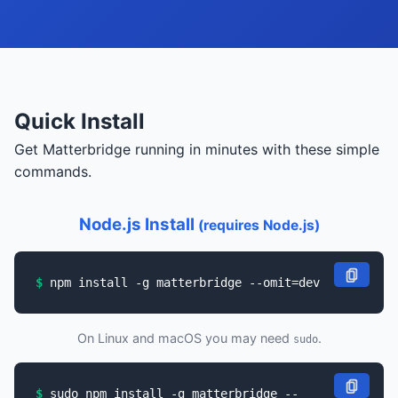
Quick Install
Get Matterbridge running in minutes with these simple
commands.
Node.js Install
(requires Node.js)
npm install -g matterbridge --omit=dev
On Linux and macOS you may need
.
sudo
sudo npm install -g matterbridge --