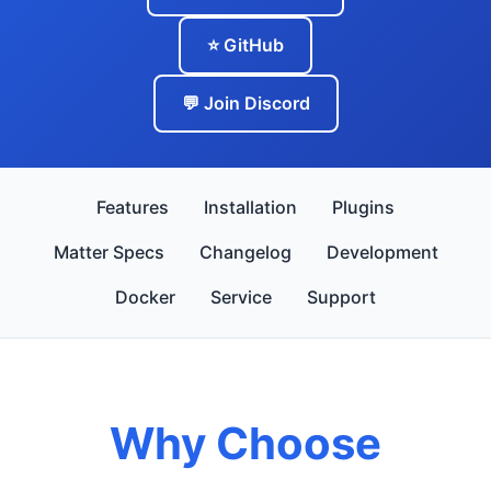
⭐ GitHub
💬 Join Discord
Features
Installation
Plugins
Matter Specs
Changelog
Development
Docker
Service
Support
Why Choose