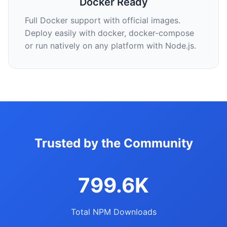
Docker Ready
Full Docker support with official images.
Deploy easily with docker, docker-compose
or run natively on any platform with Node.js.
Trusted by the Community
799.6K
Total NPM Downloads