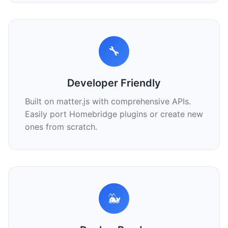
🔧
Developer Friendly
Built on matter.js with comprehensive APIs.
Easily port Homebridge plugins or create new
ones from scratch.
🐳