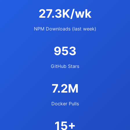
27.3K/wk
NPM Downloads (last week)
953
GitHub Stars
7.2M
Docker Pulls
15+