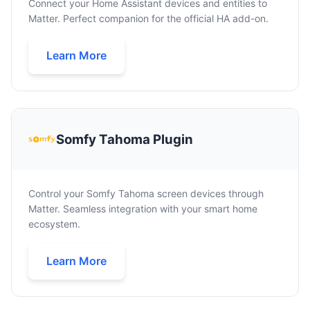
Connect your Home Assistant devices and entities to
Matter. Perfect companion for the official HA add-on.
Learn More
Somfy Tahoma Plugin
Control your Somfy Tahoma screen devices through
Matter. Seamless integration with your smart home
ecosystem.
Learn More