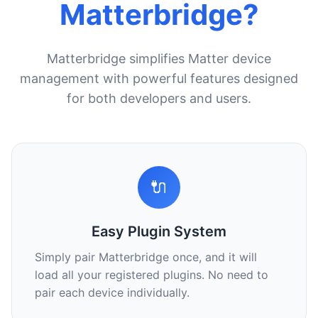
Matterbridge?
Matterbridge simplifies Matter device
management with powerful features designed
for both developers and users.
🔌
Easy Plugin System
Simply pair Matterbridge once, and it will
load all your registered plugins. No need to
pair each device individually.