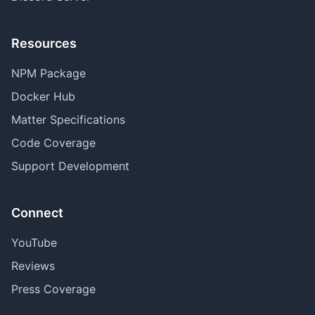
Resources
NPM Package
Docker Hub
Matter Specifications
Code Coverage
Support Development
Connect
YouTube
Reviews
Press Coverage