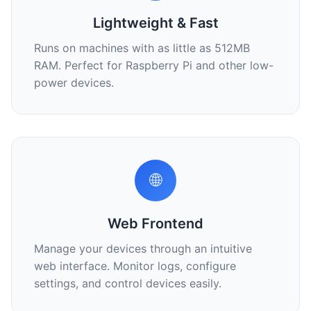
Lightweight & Fast
Runs on machines with as little as 512MB
RAM. Perfect for Raspberry Pi and other low-
power devices.
🌐
Web Frontend
Manage your devices through an intuitive
web interface. Monitor logs, configure
settings, and control devices easily.