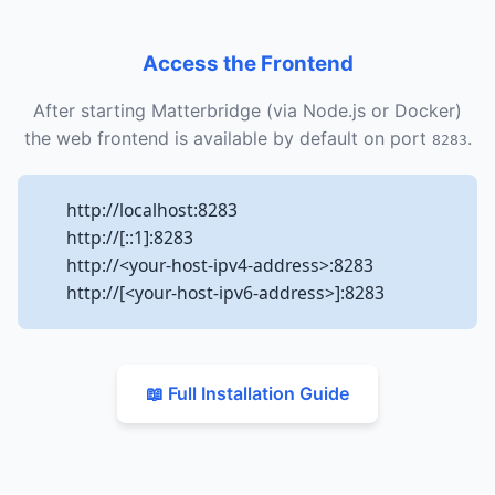
Access the Frontend
After starting Matterbridge (via Node.js or Docker)
the web frontend is available by default on port
.
8283
http://localhost:8283
http://[::1]:8283
http://<your-host-ipv4-address>:8283
http://[<your-host-ipv6-address>]:8283
📖 Full Installation Guide