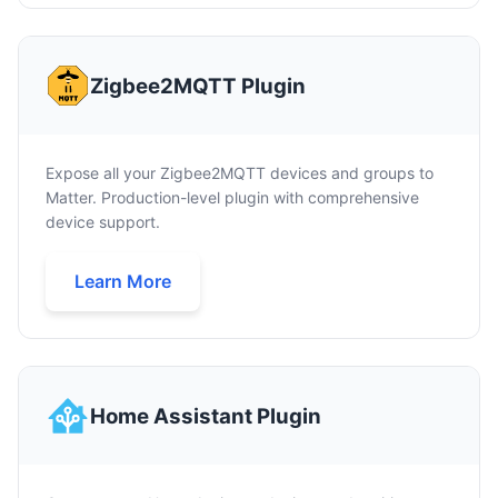
Zigbee2MQTT Plugin
Expose all your Zigbee2MQTT devices and groups to
Matter. Production-level plugin with comprehensive
device support.
Learn More
Home Assistant Plugin