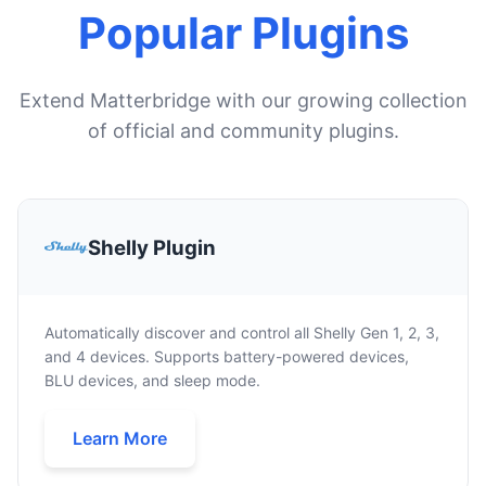
Popular Plugins
Extend Matterbridge with our growing collection
of official and community plugins.
Shelly Plugin
Automatically discover and control all Shelly Gen 1, 2, 3,
and 4 devices. Supports battery-powered devices,
BLU devices, and sleep mode.
Learn More