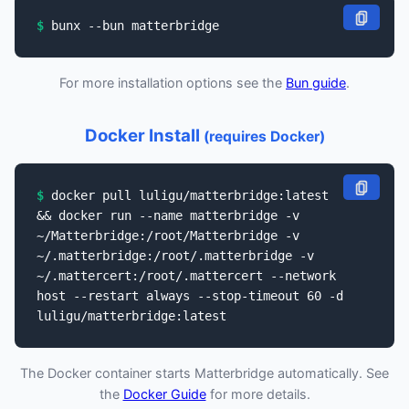
bunx --bun matterbridge
For more installation options see the
Bun guide
.
Docker Install
(requires Docker)
docker pull luligu/matterbridge:latest
&& docker run --name matterbridge -v
~/Matterbridge:/root/Matterbridge -v
~/.matterbridge:/root/.matterbridge -v
~/.mattercert:/root/.mattercert --network
host --restart always --stop-timeout 60 -d
luligu/matterbridge:latest
The Docker container starts Matterbridge automatically. See
the
Docker Guide
for more details.