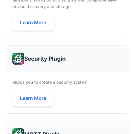
device discovery and storage.
Learn More
Security Plugin
Allows you to create a security system.
Learn More