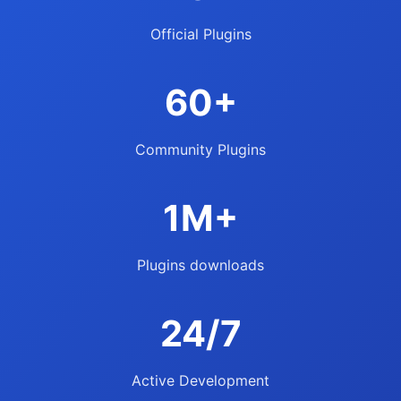
Official Plugins
60+
Community Plugins
1M+
Plugins downloads
24/7
Active Development