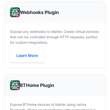
Webhooks Plugin
Expose any webhooks to Matter. Create virtual devices
that can be controlled through HTTP requests, perfect
for custom integrations.
Learn More
BTHome Plugin
Expose BTHome devices to Matter using native
Bluetooth. Works on all platforms with comprehensive