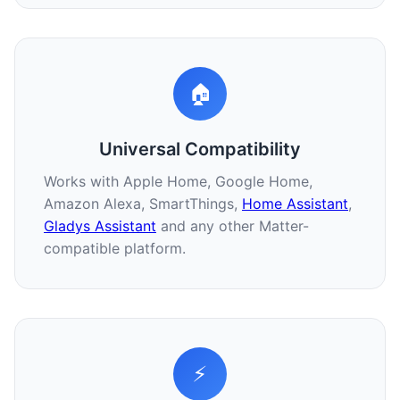
🏠
Universal Compatibility
Works with Apple Home, Google Home,
Amazon Alexa, SmartThings,
Home Assistant
,
Gladys Assistant
and any other Matter-
compatible platform.
⚡