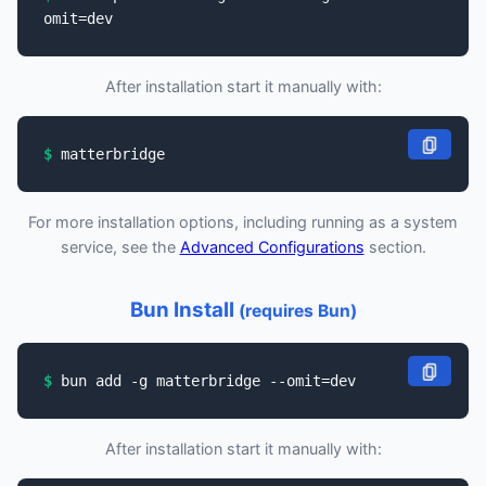
omit=dev
After installation start it manually with:
matterbridge
For more installation options, including running as a system
service, see the
Advanced Configurations
section.
Bun Install
(requires Bun)
bun add -g matterbridge --omit=dev
After installation start it manually with: