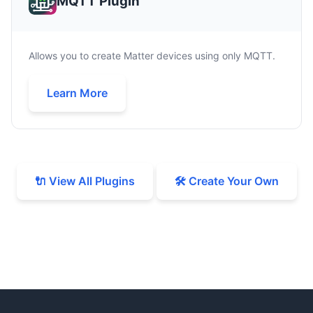
MQTT Plugin
Allows you to create Matter devices using only MQTT.
Learn More
🔌 View All Plugins
🛠️ Create Your Own